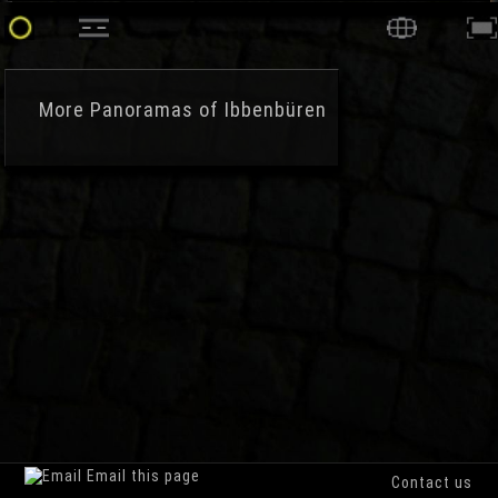
More
Panoramas of Ibbenbüren
Email this page
Contact us