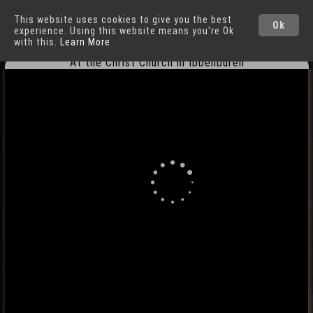
This website uses cookies to give you the best
Ibbenbüren
Cities
Ok
experience. Using this website means you're Ok
with this.
Learn More
At the Christ Church in Ibbenbüren