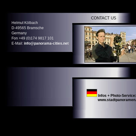
CONTACT US
Helmut Kölbach
D-49565 Bramsche
Germany
Fon +49 (0)174 9817 101
E-Mail:
info@panorama-cities.net
Infos + Photo-Service
www.stadtpanoramen