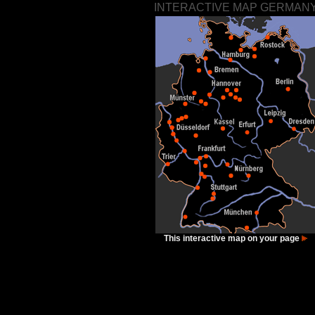
INTERACTIVE MAP GERMAN
This interactive map on your page