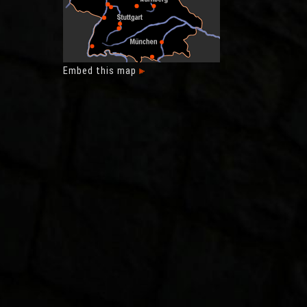
Embed this map