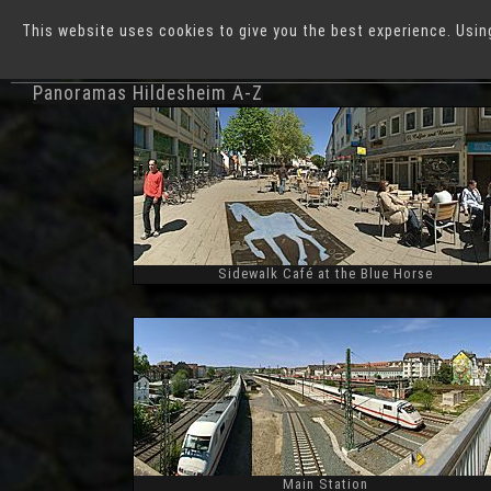
This website uses cookies to give you the best experience. Usin
German Cities
H
Panoramas Hildesheim A-Z
Sidewalk Café at the Blue Horse
Widescreen
Main Station