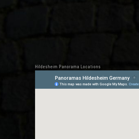
Hildesheim Panorama Locations