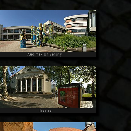
Audimax University
Widescreen
Theatre
Widescreen