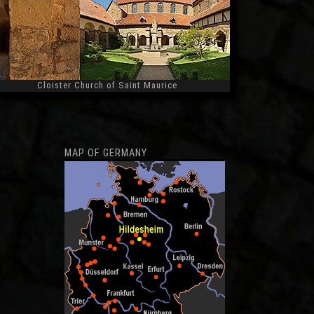
Cloister Church of Saint Maurice
Widescreen
MAP OF GERMANY