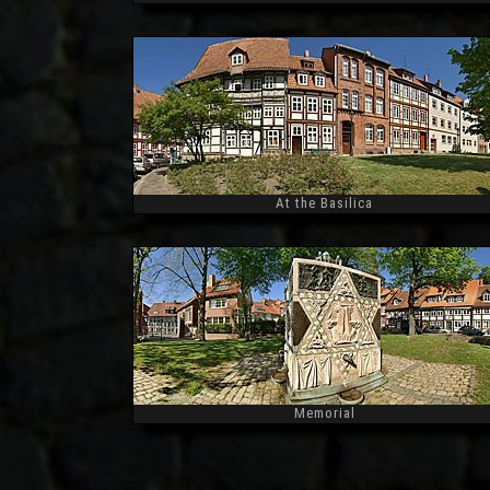
Widescreen
At the Basilica
Widescreen
Memorial
Widescreen