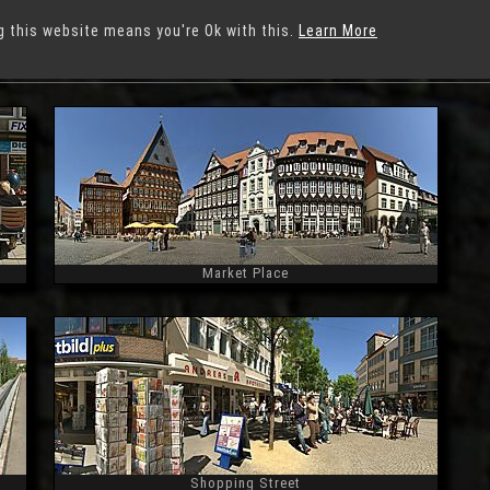
g this website means you're Ok with this.
Learn More
ildesheim
Market Place
Widescreen
Shopping Street