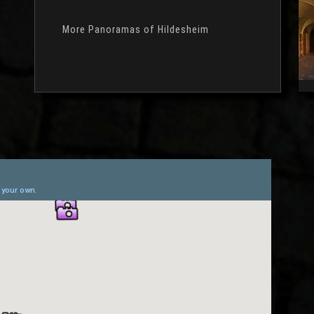
More Panoramas of Hildesheim