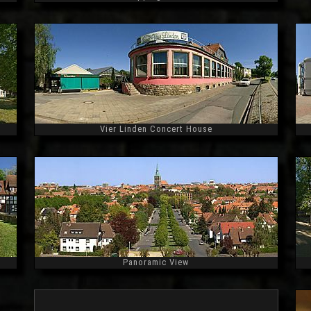
Widescreen
Vier Linden Concert House
Widescreen
Panoramic View
Widescreen