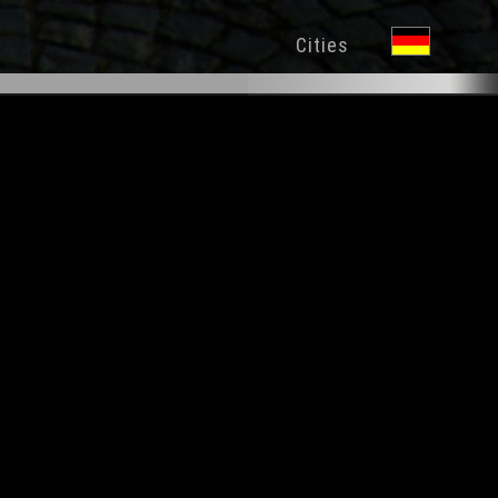
Cities