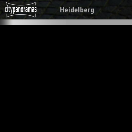
Heidelberg