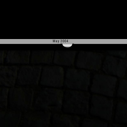
May 2004