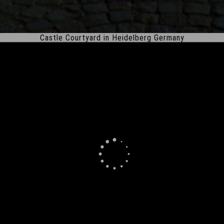
Castle Courtyard in Heidelberg Germany