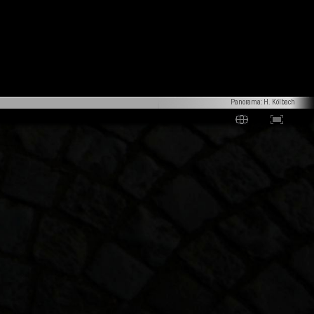
Panorama: H. Kölbach