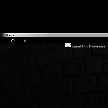
back
Email this Panorama