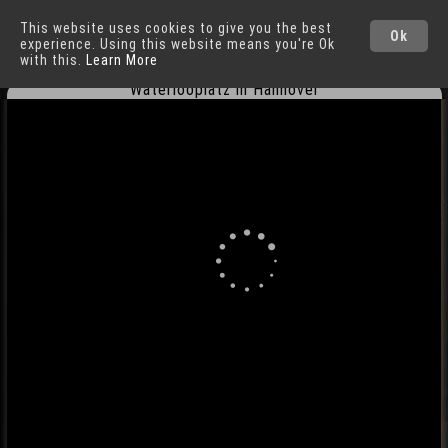
This website uses cookies to give you the best
Hannover
Cities
Ok
experience. Using this website means you're Ok
with this.
Learn More
Waterlooplatz in Hannover