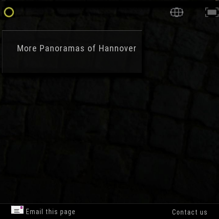
More
Panoramas of Hannover
Email this page
Contact us