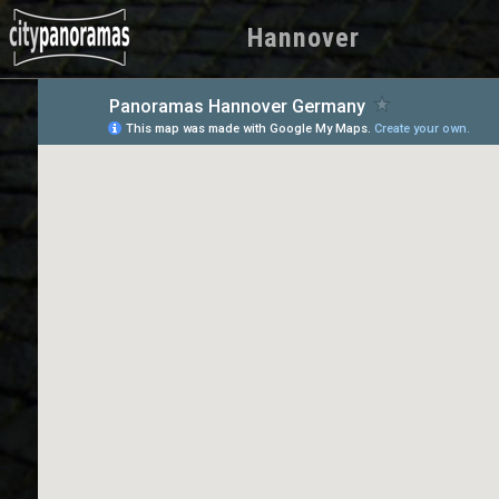
Hannover