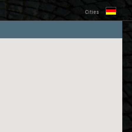
Cities