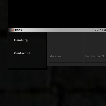
July 20
Hamburg
Contact us