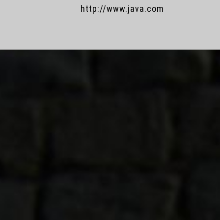
http://www.java.com