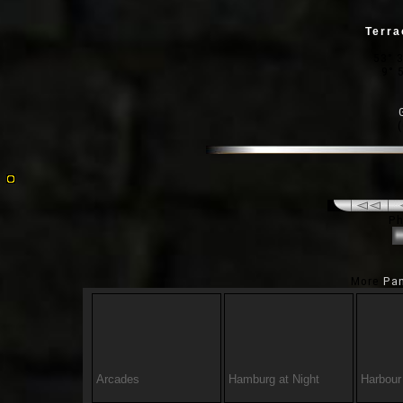
Terra
53° 3
9° 
Ph
More
Pa