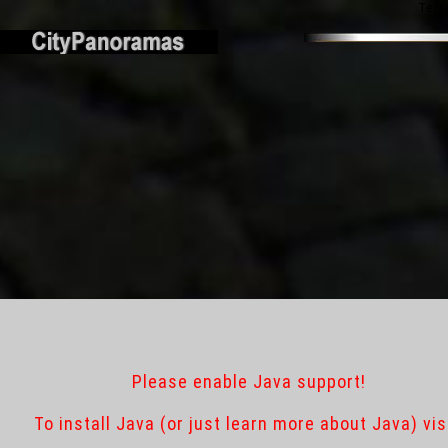
Terr
Please enable Java support!
To install Java (or just learn more about Java) vis