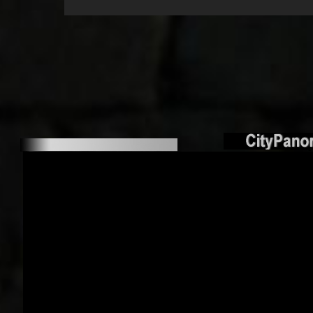
Terrace Jung
Hambu