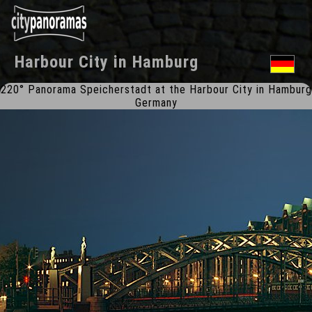
Harbour City
in
Hamburg
220° Panorama Speicherstadt at the Harbour City in Hamburg
Germany