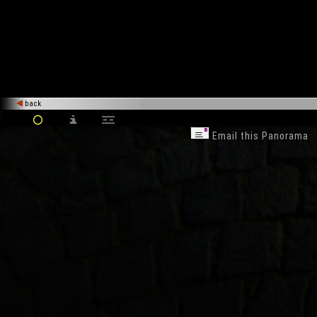
back
Email this Panorama