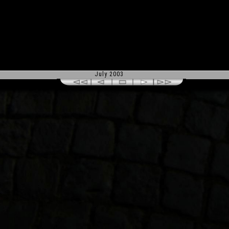
July 2003