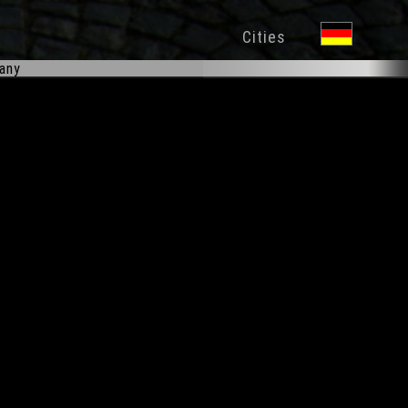
Cities
many