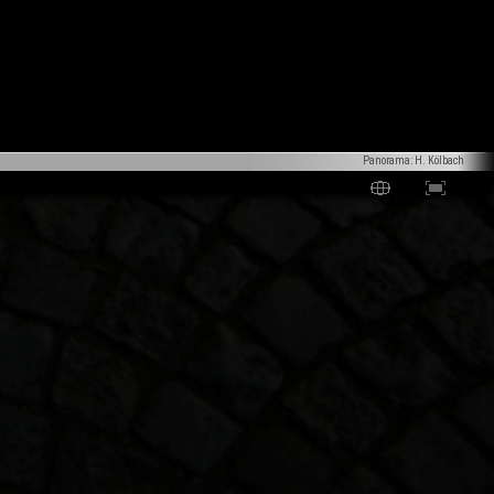
Panorama: H. Kölbach