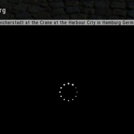
rg
icherstadt at the Crane at the Harbour City in Hamburg Ger