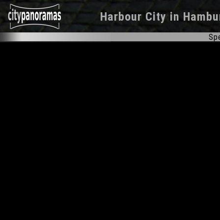
Harbour City
in
Hambu
Spe