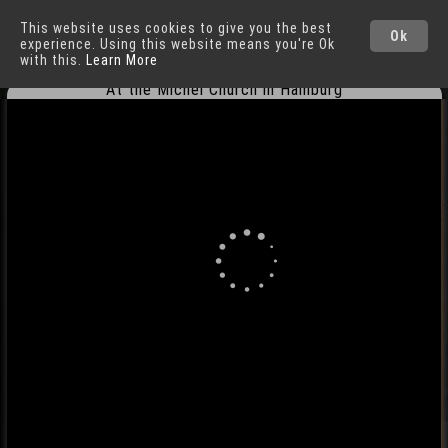
This website uses cookies to give you the best
Hamburg
Cities
Ok
experience. Using this website means you're Ok
with this.
Learn More
At the Michel Church in Hamburg