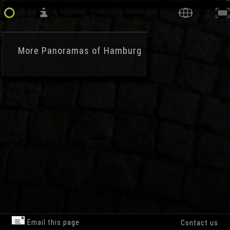
More
Panoramas of Hamburg
Email this page
Contact us