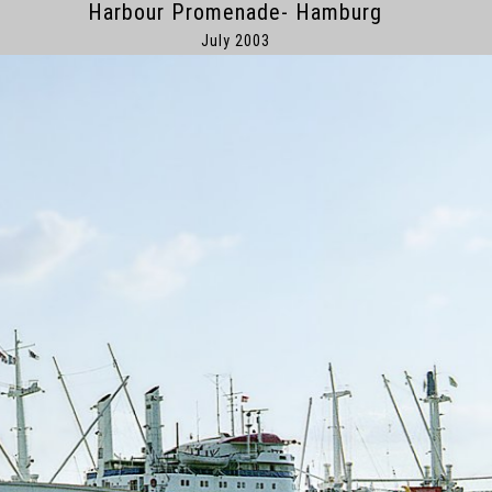
Harbour Promenade- Hamburg
July 2003