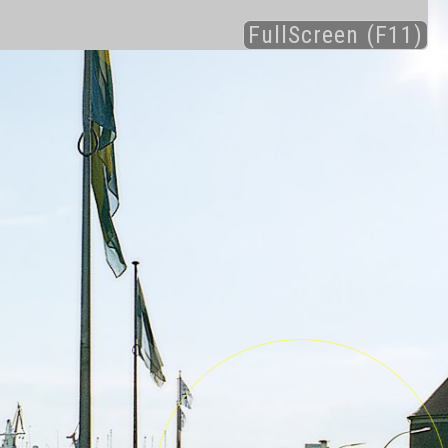
FullScreen (F11)