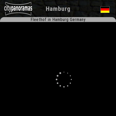
Hamburg
Fleethof in Hamburg Germany