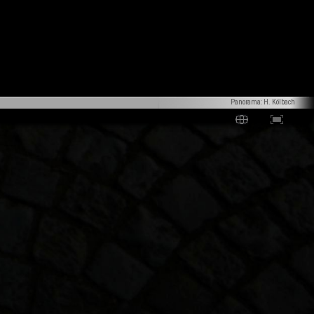
Panorama: H. Kölbach