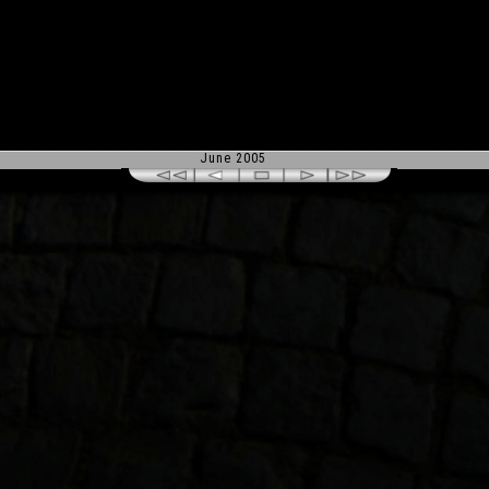
June 2005