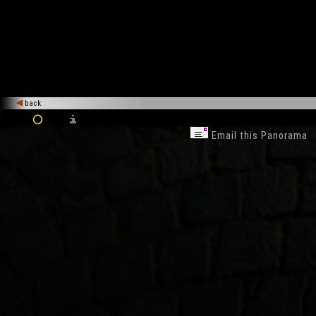
back
Email this Panorama