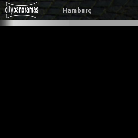
Hamburg