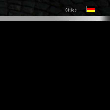
Cities