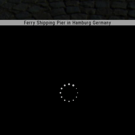
Ferry Shipping Pier in Hamburg Germany