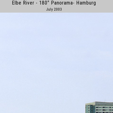
Elbe River - 180° Panorama- Hamburg
July 2003