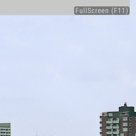
FullScreen (F11)