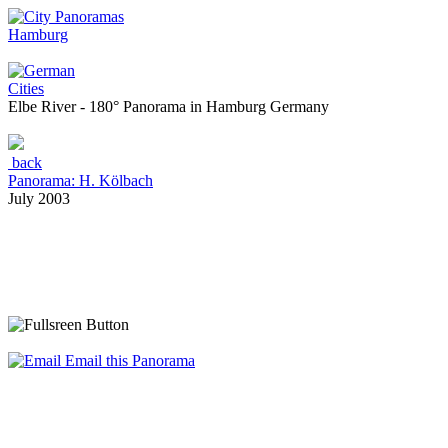
Hamburg
Cities
Elbe River - 180° Panorama in Hamburg Germany
back
Panorama: H. Kölbach
July 2003
Email this Panorama