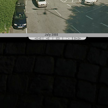
July 2003