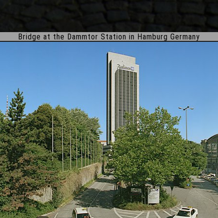
Bridge at the Dammtor Station in Hamburg Germany