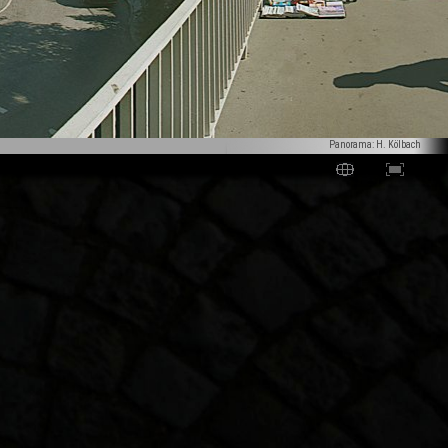
Panorama: H. Kölbach