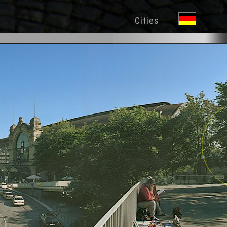
Cities