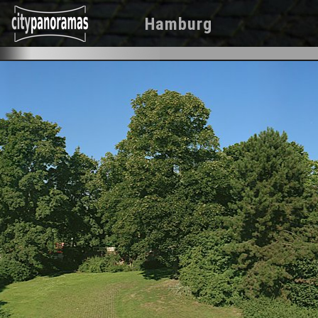
Hamburg