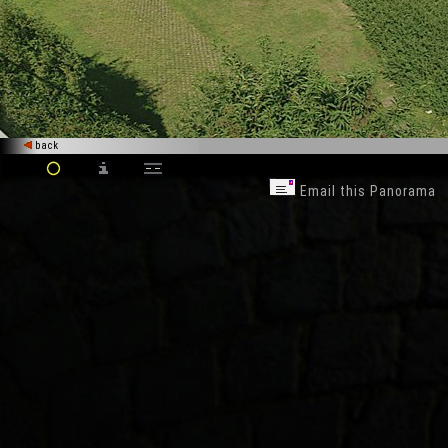
back
Email this Panorama