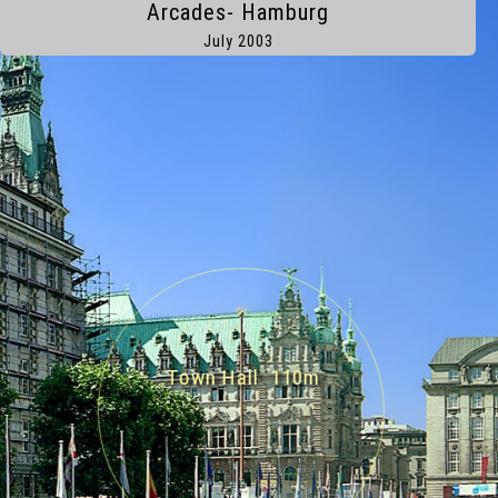
Arcades- Hamburg
Hamburg
July 2003
Town Hall 110m