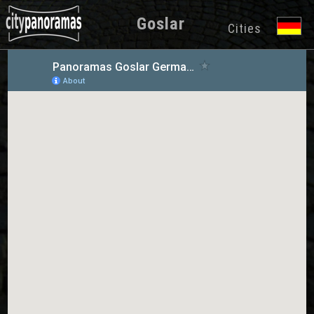
Goslar
Cities