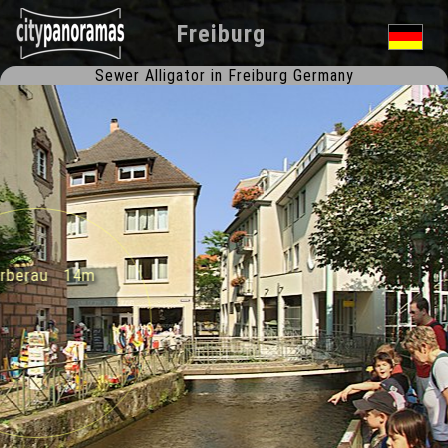
Freiburg
Sewer Alligator in Freiburg Germany
Gerberau 14m