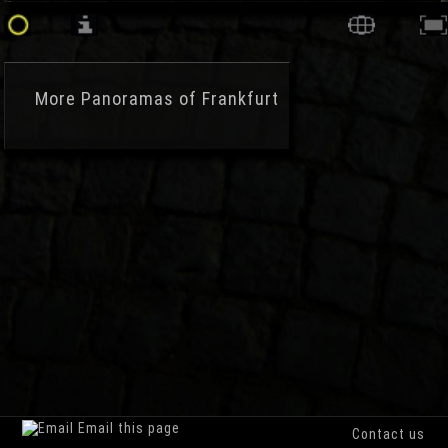
More
Panoramas of Frankfurt
Email this page
Contact us