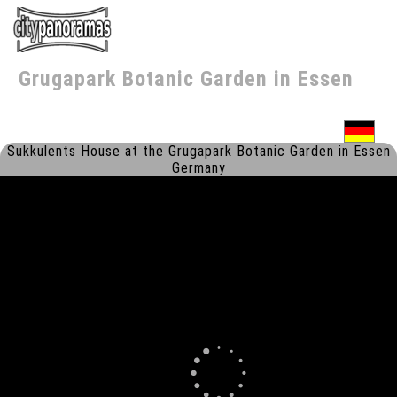
Grugapark Botanic Garden
in
Essen
Sukkulents House at the Grugapark Botanic Garden in Essen
Germany