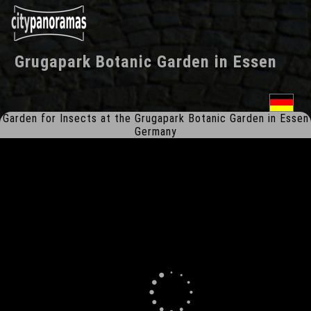
Grugapark Botanic Garden
in
Essen
Garden for Insects at the Grugapark Botanic Garden in Essen
Germany