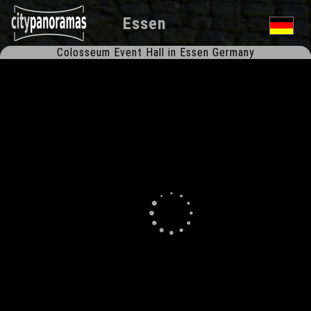
Essen
Colosseum Event Hall in Essen Germany