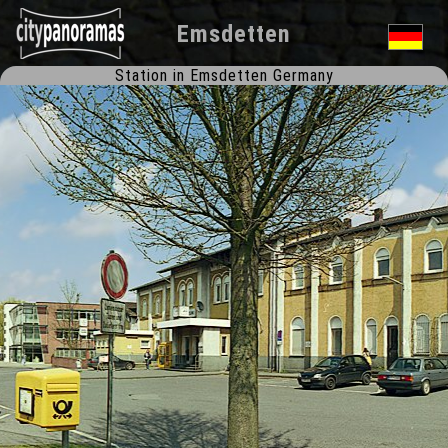
Emsdetten
Station in Emsdetten Germany