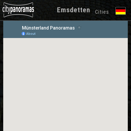
Emsdetten
Cities