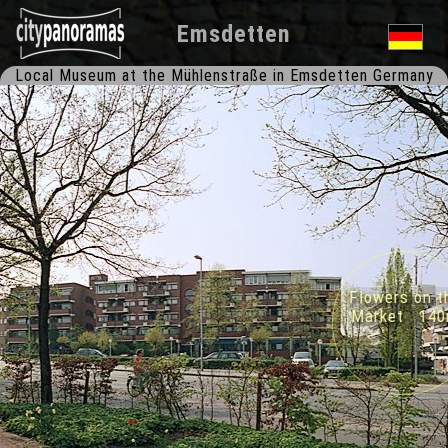
Emsdetten
Local Museum at the Mühlenstraße in Emsdetten Germany
Flowers on th
Market 140