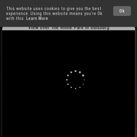
This website uses cookies to give you the best
Duisburg
Cities
Ok
experience. Using this website means you're Ok
with this.
Learn More
View over the Rhine Park in Duisburg