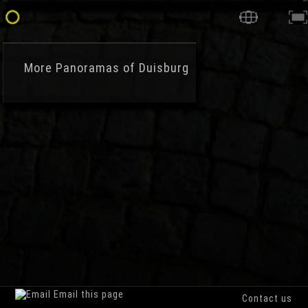
More
Panoramas of Duisburg
Email this page
Contact us