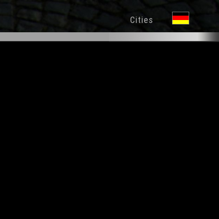
Cities