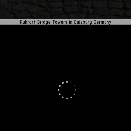
Ruhrort Bridge Towers in Duisburg Germany