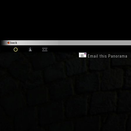
back
Email this Panorama