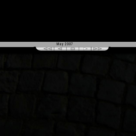
May 2007