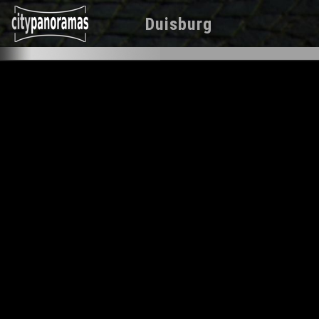
Duisburg