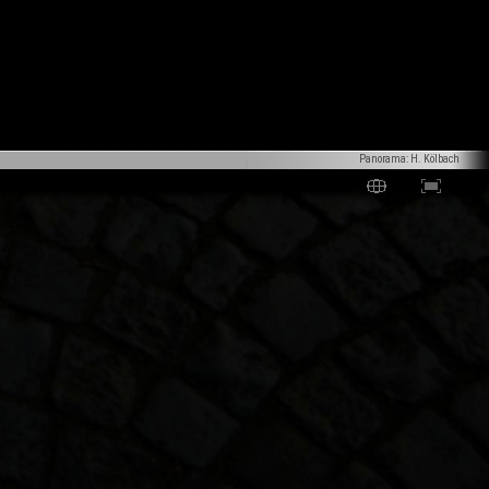
Panorama: H. Kölbach