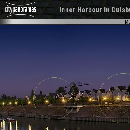
Inner Harbour
in
Duisb
Mu