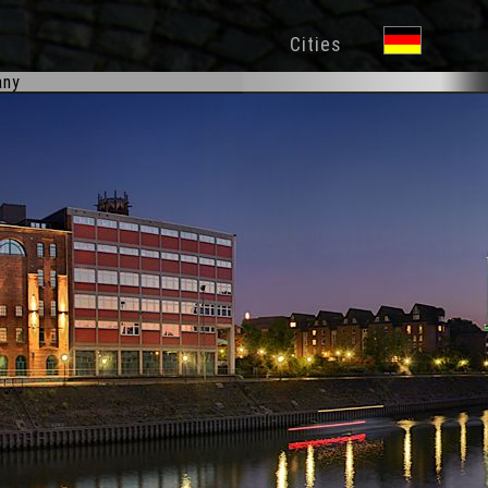
Cities
any