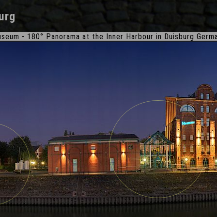
urg
seum - 180° Panorama at the Inner Harbour in Duisburg Germ