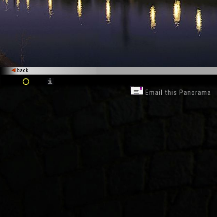
back
Email this Panorama