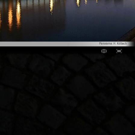
Panorama: H. Kölbach