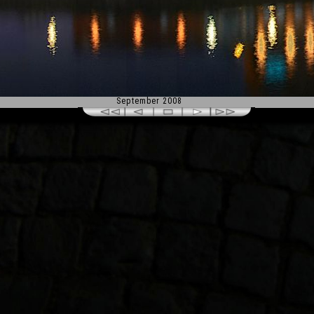
September 2008