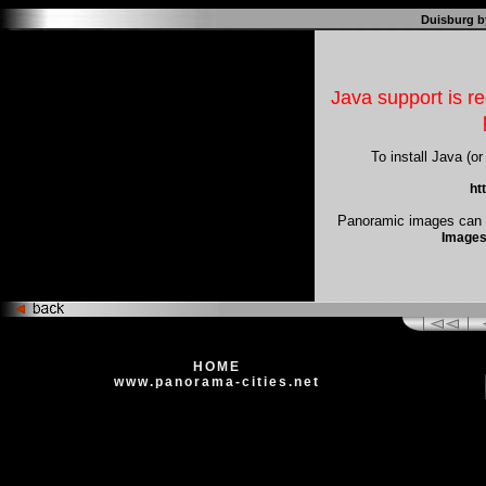
Duisburg b
Java support is re
To install Java (or
ht
Panoramic images can b
Images
HOME
www.panorama-cities.net