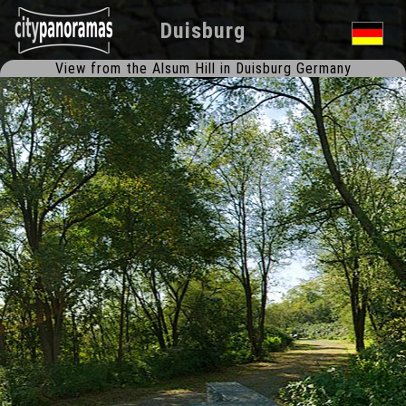
Duisburg
View from the Alsum Hill in Duisburg Germany