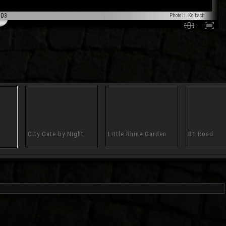
003
Photo H. Kölbach
City Gate by Night
Little Rhine Garden
B1 Road