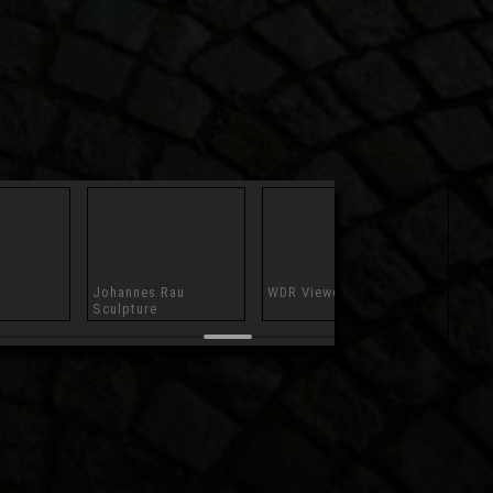
Johannes Rau
WDR Viewer Garden
Town H
Sculpture