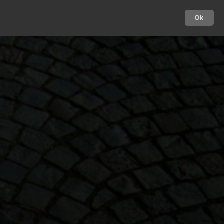
Ok
Cities