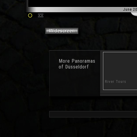
June 2
More
Panoramas
of Düsseldorf
Water Garden
Anchor
River Tours