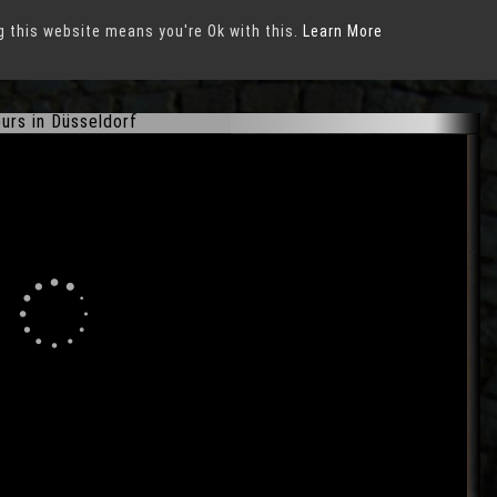
g this website means you're Ok with this.
Learn More
urs in Düsseldorf