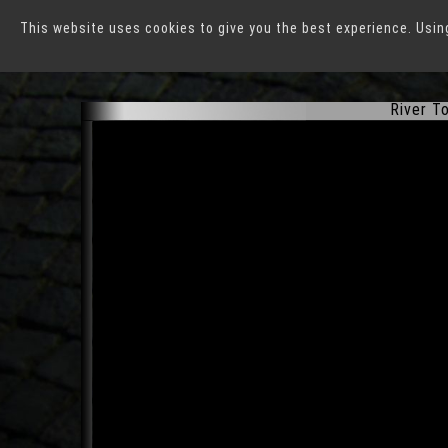
This website uses cookies to give you the best experience. Usin
Düsseldorf
River To