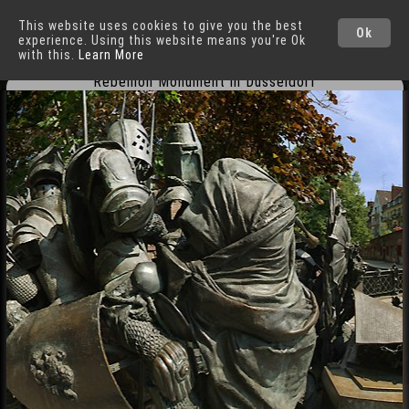
This website uses cookies to give you the best
Düsseldorf
Cities
Ok
experience. Using this website means you're Ok
with this.
Learn More
Rebellion Monument in Düsseldorf