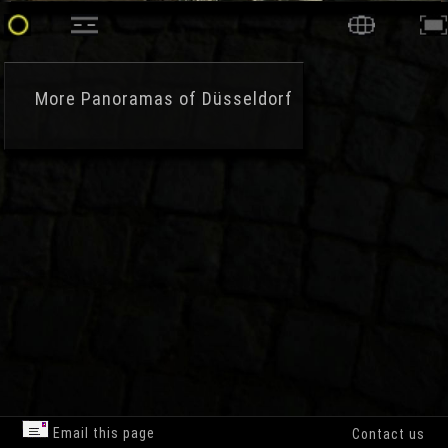
More
Panoramas of Düsseldorf
Email this page
Contact us