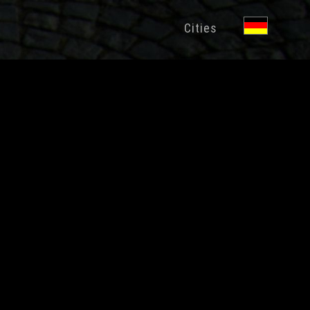
Cities