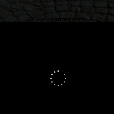
Lawn Area in Düsseldorf Germany