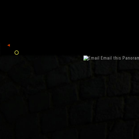
back
Email this Panora