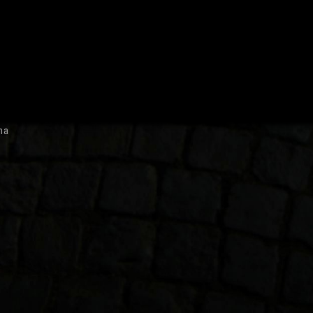
July 2007
ma