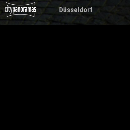
Düsseldorf