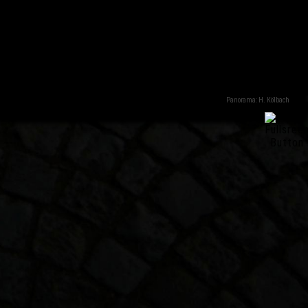
Panorama: H. Kölbach