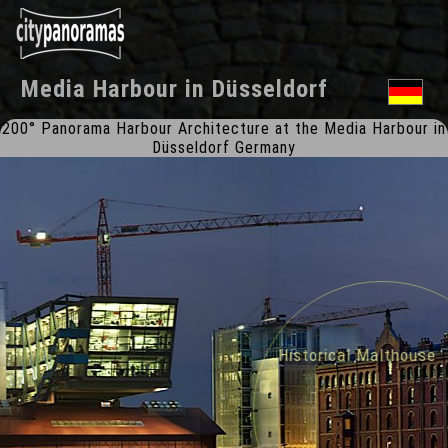
Media Harbour
in
Düsseldorf
200° Panorama Harbour Architecture at the Media Harbour in
Düsseldorf Germany
Historical Malthouse 