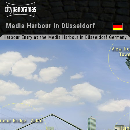
Media Harbour
in
Düsseldorf
Harbour Entry at the Media Harbour in Düsseldorf Germany
View from
Towe
bour Bridge 260m
Harbo