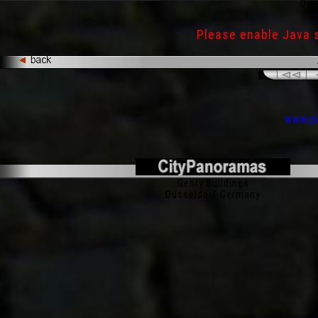
Düs
Please enable Java 
www.pa
200° Panorama
Gehry Buildings
Düsseldorf Germany