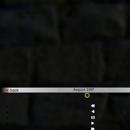
August 2007