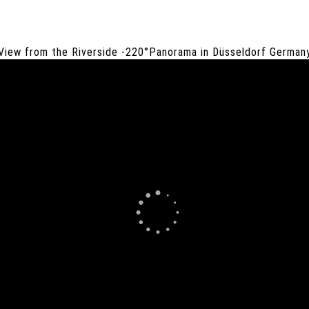
View from the Riverside -220°Panorama in Düsseldorf German