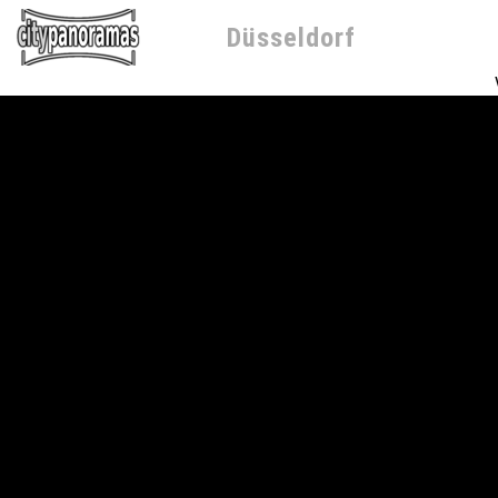
Düsseldorf