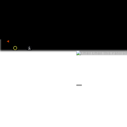
back
Email this Panora