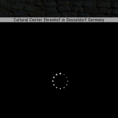
Cultural Center Ehrenhof in Düsseldorf Germany