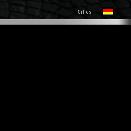
Cities