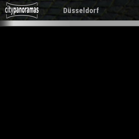
Düsseldorf