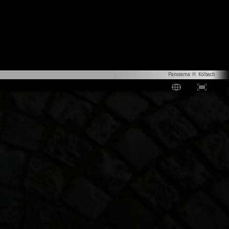
Panorama: H. Kölbach