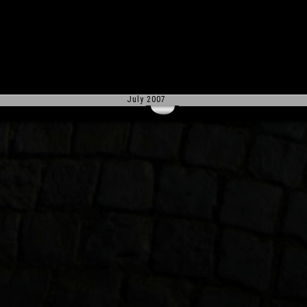
July 2007