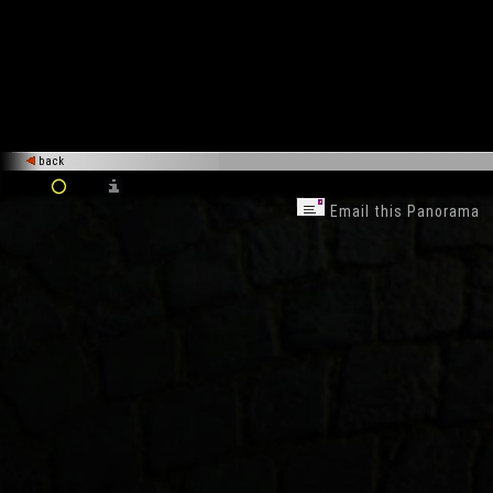
back
Email this Panorama