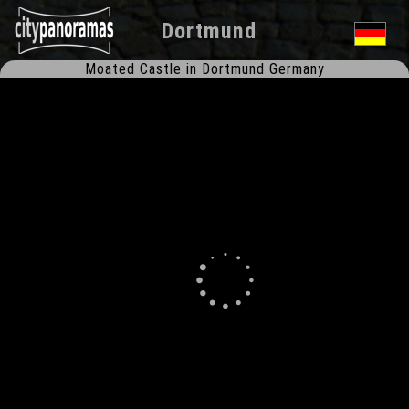
Dortmund
Moated Castle in Dortmund Germany