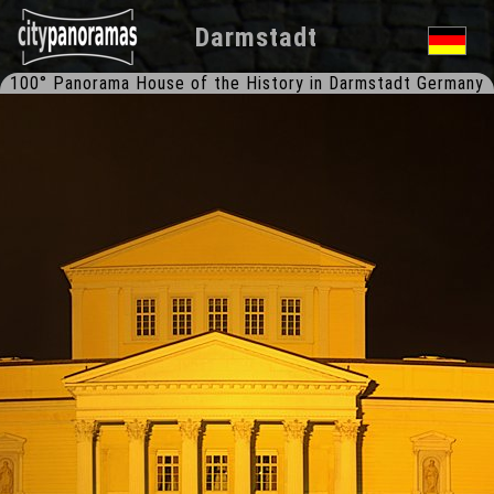
Darmstadt
100° Panorama House of the History in Darmstadt Germany