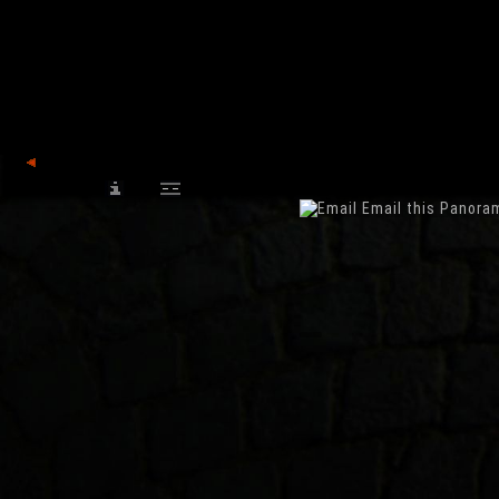
back
Email this Panora