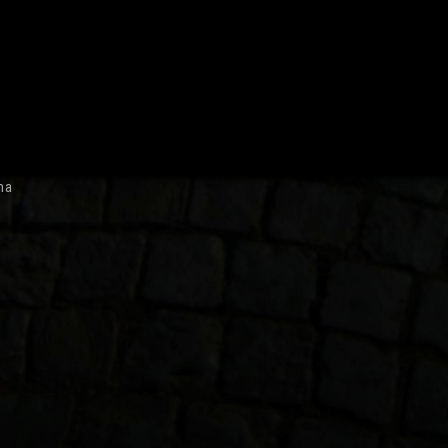
October 2007
ma