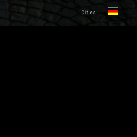
Cities