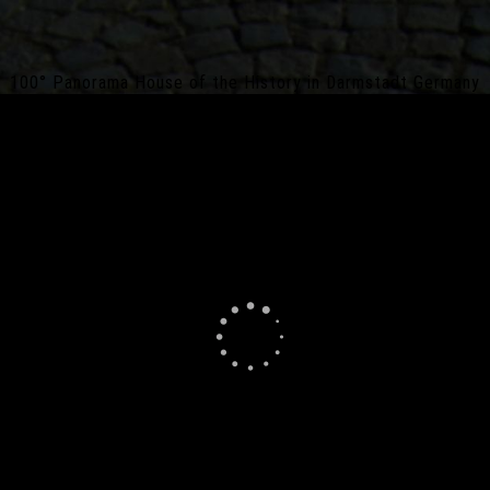
100° Panorama House of the History in Darmstadt Germany