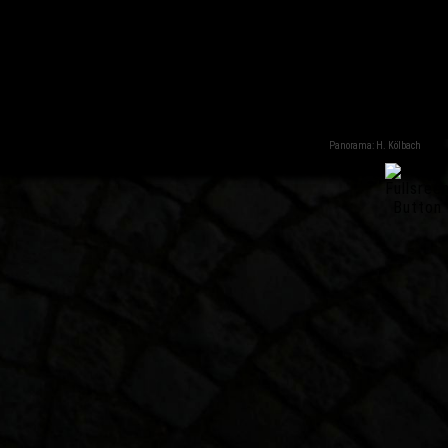
Panorama: H. Kölbach