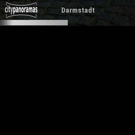
Darmstadt