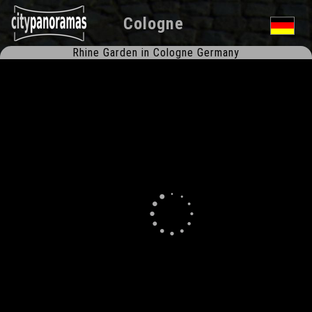
Cologne
Rhine Garden in Cologne Germany