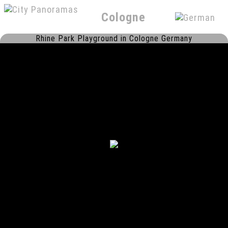
Cologne
Rhine Park Playground in Cologne Germany