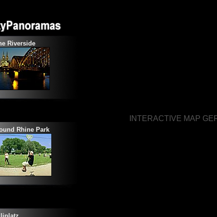
e Riverside
INTERACTIVE MAP G
ound Rhine Park
liplatz