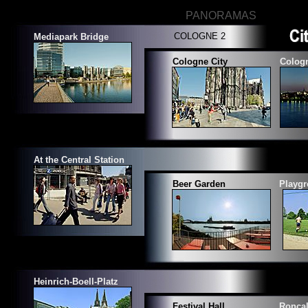
PANORAMAS
COLOGNE 2
Mediapark
Bridge
Cologne City
Cologn
At the Central Station
Beer Garden
Playgr
Heinrich-Boell-Platz
Festival Hall
Roncal