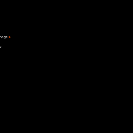
 page
e