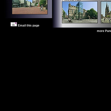
Email this page
more Pan
Photo Cologne
Images Cologne