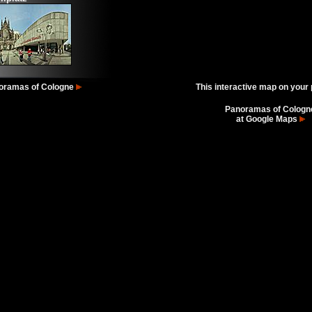
oramas of Cologne
This interactive map on your
Panoramas of Cologn
at Google Maps