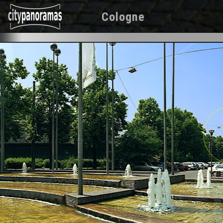
Cologne