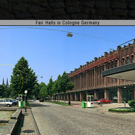
Fair Halls in Cologne Germany