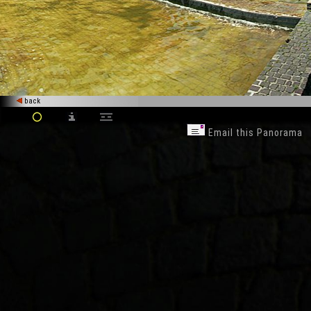
back
Email this Panorama