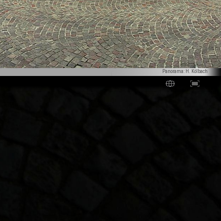
Panorama: H. Kölbach