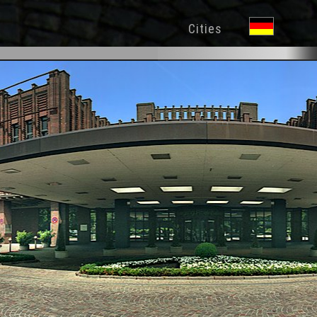
Cities