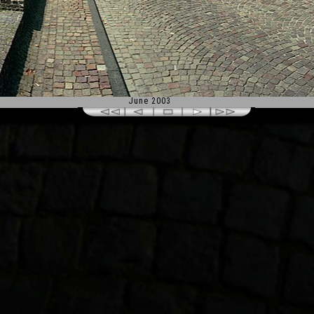
June 2003