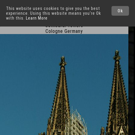
This website uses cookies to give you the best
Cologne
Cities
Ok
experience. Using this website means you're Ok
with this.
Learn More
Cathedral Towers
Cologne Germany