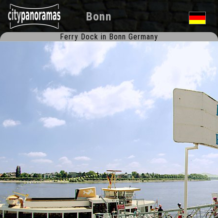
Bonn
Ferry Dock in Bonn Germany