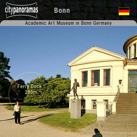
Bonn
Academic Art Museum in Bonn Germany
Ferry Dock
280m