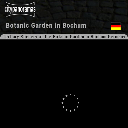
Botanic Garden
in
Bochum
Tertiary Scenery at the Botanic Garden in Bochum Germany